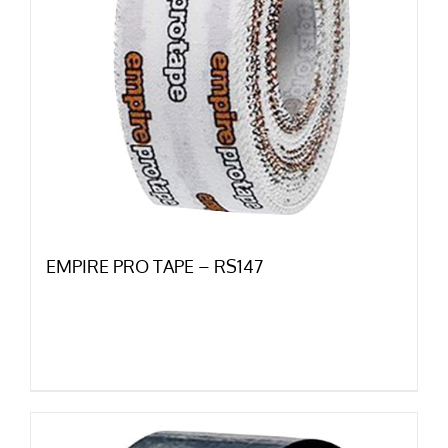
EMPIRE PRO TAPE – RS147