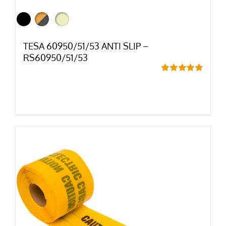
TESA 60950/51/53 ANTI SLIP –
RS60950/51/53
Rated
5.00
out of 5