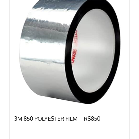
3M 850 POLYESTER FILM – RS850