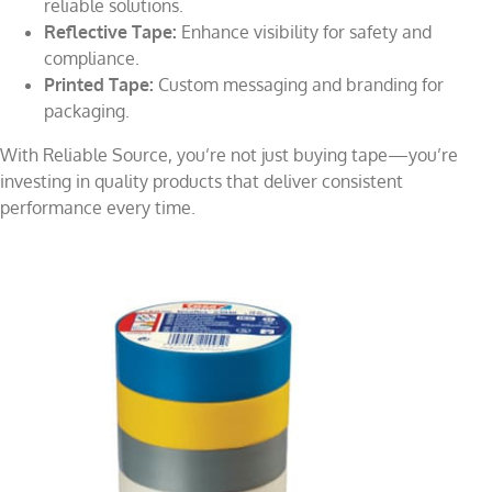
reliable solutions.
Reflective Tape:
Enhance visibility for safety and
compliance.
Printed Tape:
Custom messaging and branding for
packaging.
With Reliable Source, you’re not just buying tape—you’re
investing in quality products that deliver consistent
performance every time.