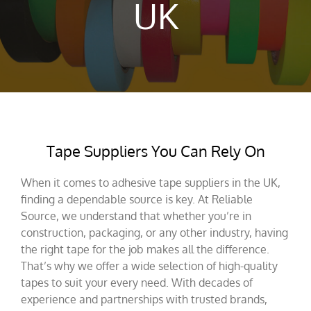
UK
Tape Suppliers You Can Rely On
When it comes to adhesive tape suppliers in the UK,
finding a dependable source is key. At Reliable
Source, we understand that whether you’re in
construction, packaging, or any other industry, having
the right tape for the job makes all the difference.
That’s why we offer a wide selection of high-quality
tapes to suit your every need. With decades of
experience and partnerships with trusted brands,