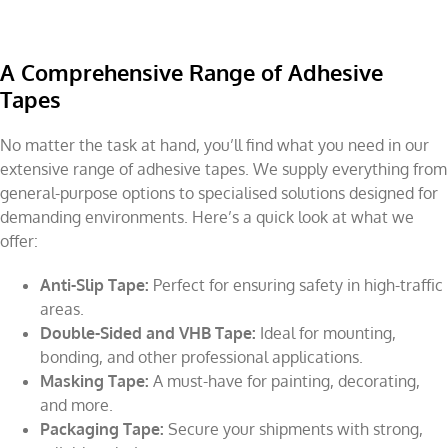
A Comprehensive Range of Adhesive
Tapes
No matter the task at hand, you’ll find what you need in our
extensive range of adhesive tapes. We supply everything from
general-purpose options to specialised solutions designed for
demanding environments. Here’s a quick look at what we
offer:
Anti-Slip Tape:
Perfect for ensuring safety in high-traffic
areas.
Double-Sided and VHB Tape:
Ideal for mounting,
bonding, and other professional applications.
Masking Tape:
A must-have for painting, decorating,
and more.
Packaging Tape:
Secure your shipments with strong,