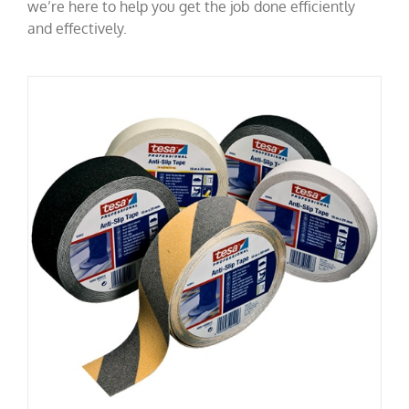
we’re here to help you get the job done efficiently
and effectively.