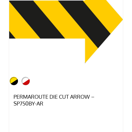
PERMAROUTE DIE CUT ARROW –
SP750BY-AR