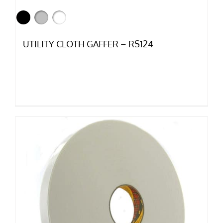
UTILITY CLOTH GAFFER – RS124