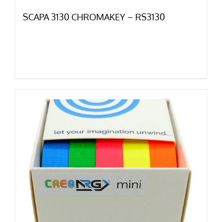
SCAPA 3130 CHROMAKEY – RS3130