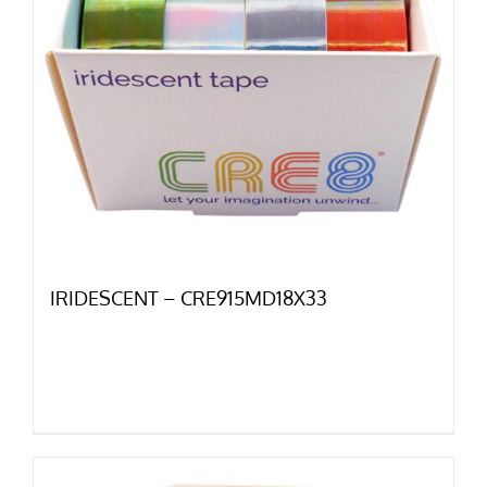
IRIDESCENT – CRE915MD18X33