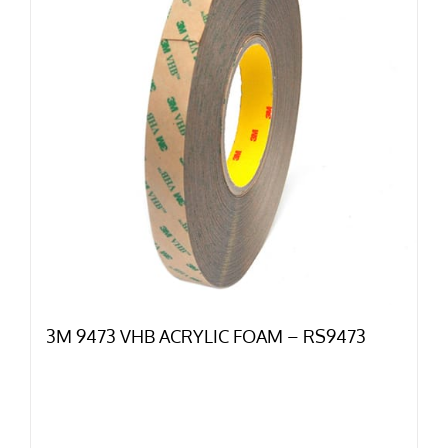
3M 9473 VHB ACRYLIC FOAM – RS9473