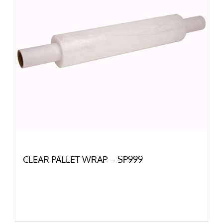
CLEAR PALLET WRAP – SP999