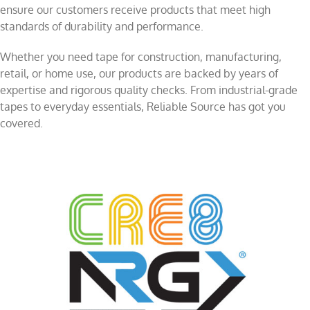
ensure our customers receive products that meet high
standards of durability and performance.
Whether you need tape for construction, manufacturing,
retail, or home use, our products are backed by years of
expertise and rigorous quality checks. From industrial-grade
tapes to everyday essentials, Reliable Source has got you
covered.