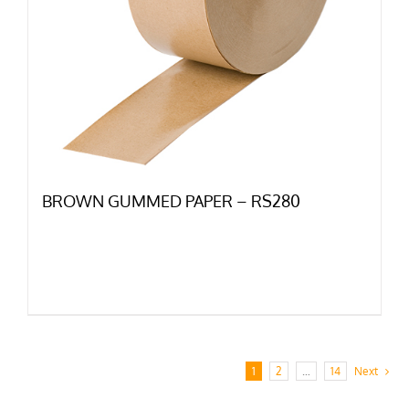
BROWN GUMMED PAPER – RS280
1
2
…
14
Next