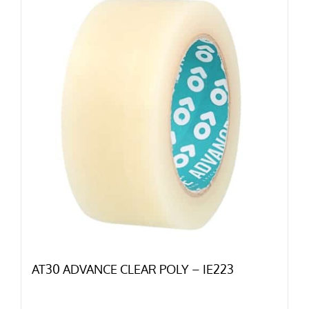
AT30 ADVANCE CLEAR POLY – IE223