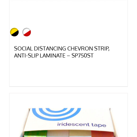
SOCIAL DISTANCING CHEVRON STRIP,
ANTI-SLIP LAMINATE – SP750ST