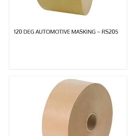
120 DEG AUTOMOTIVE MASKING – RS205