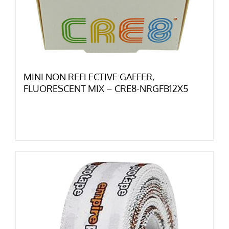
MINI NON REFLECTIVE GAFFER,
FLUORESCENT MIX – CRE8-NRGFB12X5