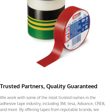
Trusted Partners, Quality Guaranteed
We work with some of the most trusted names in the
adhesive tape industry, including 3M, tesa, Advance, CRE8,
and more. By offering tapes from reputable brands, we