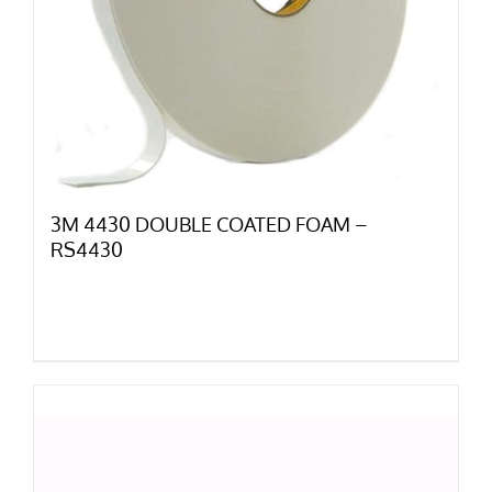
3M 4430 DOUBLE COATED FOAM –
RS4430