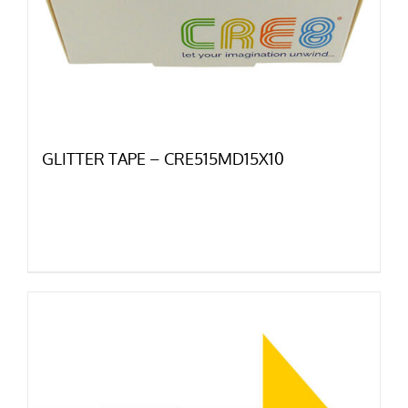
GLITTER TAPE – CRE515MD15X10