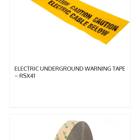
ELECTRIC UNDERGROUND WARNING TAPE
– RSX41