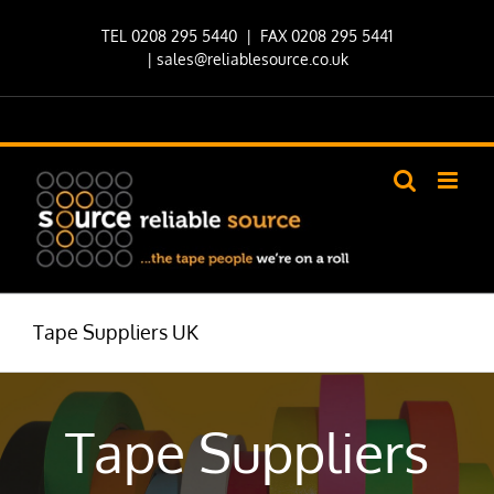
Skip
TEL 0208 295 5440
| FAX 0208 295 5441
to
|
sales@reliablesource.co.uk
content
Tape Suppliers UK
Tape Suppliers