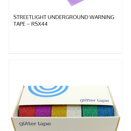
STREETLIGHT UNDERGROUND WARNING
TAPE – RSX44