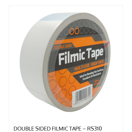
DOUBLE SIDED FILMIC TAPE – RS310