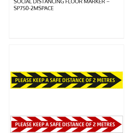
SOCIAL DISTANCING FLOOR MARKER –
SP750-2MSPACE