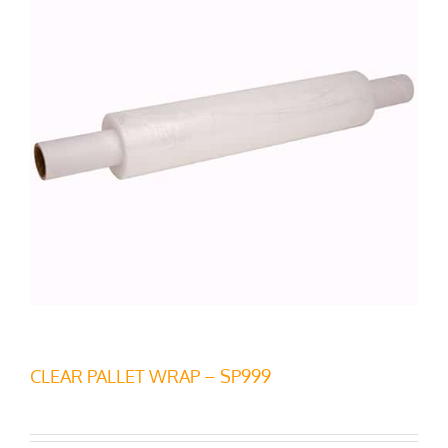
CLEAR PALLET WRAP – SP999