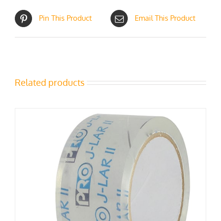
Pin This Product
Email This Product
Related products