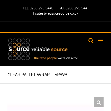
Skip
TEL 0208 295 5440
| FAX 0208 295 5441
to
|
sales@reliablesource.co.uk
content
CLEAR PALLET WRAP – SP999