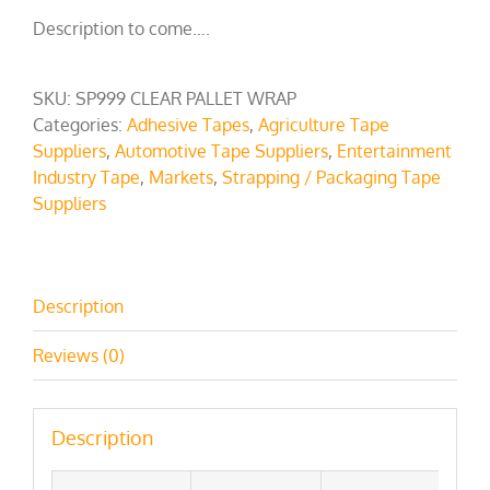
Description to come….
SKU:
SP999 CLEAR PALLET WRAP
Categories:
Adhesive Tapes
,
Agriculture Tape
Suppliers
,
Automotive Tape Suppliers
,
Entertainment
Industry Tape
,
Markets
,
Strapping / Packaging Tape
Suppliers
Description
Reviews (0)
Description