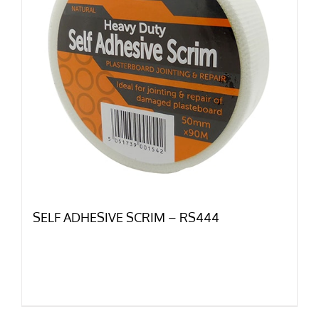
SELF ADHESIVE SCRIM – RS444