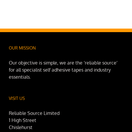
OUR MISSION
Our objective is simple, we are the ‘reliable source’
for all specialist self adhesive tapes and industry
essentials.
VISIT US
Reliable Source Limited
1 High Street
Chislehurst