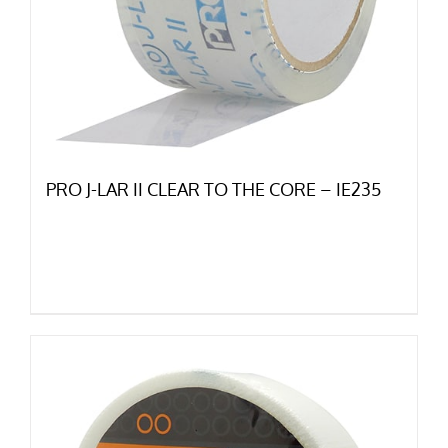
PRO J-LAR II CLEAR TO THE CORE – IE235