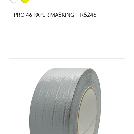
PRO 46 PAPER MASKING – RS246