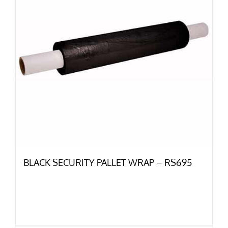
BLACK SECURITY PALLET WRAP – RS695