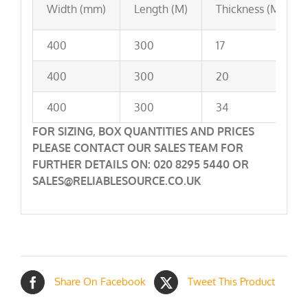
Width (mm)
Length (M)
Thickness (Mu)
400
300
17
400
300
20
400
300
34
FOR SIZING, BOX QUANTITIES AND PRICES
PLEASE CONTACT OUR SALES TEAM FOR
FURTHER DETAILS ON: 020 8295 5440 OR
SALES@RELIABLESOURCE.CO.UK
Share On Facebook
Tweet This Product