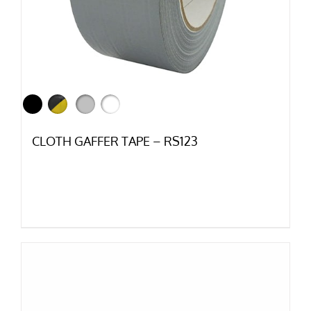
CLOTH GAFFER TAPE – RS123