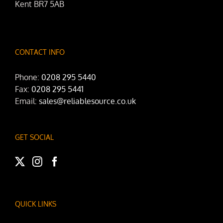
Kent BR7 5AB
CONTACT INFO
Phone:
0208 295 5440
Fax:
0208 295 5441
Email:
sales@reliablesource.co.uk
GET SOCIAL
QUICK LINKS