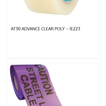
AT30 ADVANCE CLEAR POLY – IE223