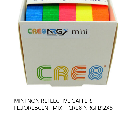
MINI NON REFLECTIVE GAFFER,
FLUORESCENT MIX – CRE8-NRGFB12X5