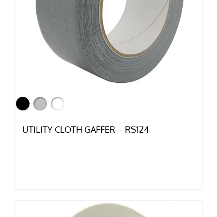
UTILITY CLOTH GAFFER – RS124