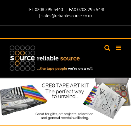
Skip
TEL 0208 295 5440
| FAX 0208 295 5441
to
|
sales@reliablesource.co.uk
content