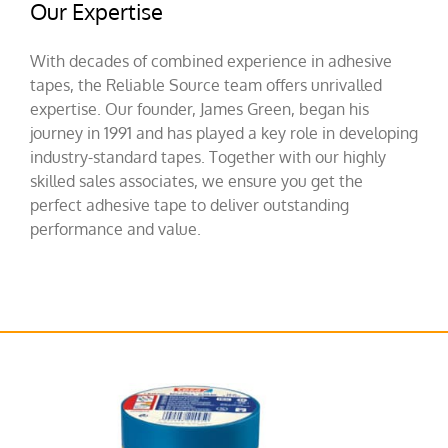
Our Expertise
With decades of combined experience in adhesive
tapes, the Reliable Source team offers unrivalled
expertise. Our founder, James Green, began his
journey in 1991 and has played a key role in developing
industry-standard tapes. Together with our highly
skilled sales associates, we ensure you get the
perfect adhesive tape to deliver outstanding
performance and value.