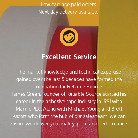
Low carriage paid orders.
Next day delivery available.
Excellent Service
The market knowledge and technical expertise
gained over the last 5 decades have formed the
foundation for Reliable Source.
James Green, founder of Reliable Source started his
career in the adhesive tape industry in 1991 with
Marnic PLC. Along with Michael Young and Brett
Ascott who form the hub of our sales team, we can
ensure we deliver you quality, price and performance.