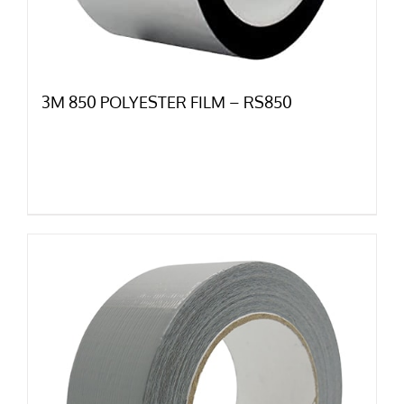
3M 850 POLYESTER FILM – RS850