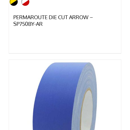
PERMAROUTE DIE CUT ARROW –
SP750BY-AR