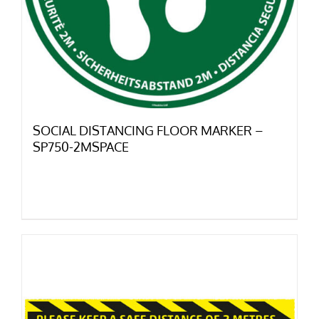
SOCIAL DISTANCING FLOOR MARKER –
SP750-2MSPACE