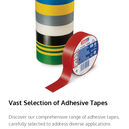
Vast Selection of Adhesive Tapes
Discover our comprehensive range of adhesive tapes,
carefully selected to address diverse applications