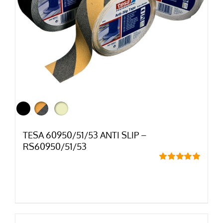
TESA 60950/51/53 ANTI SLIP –
RS60950/51/53
Rated
5.00
out of 5