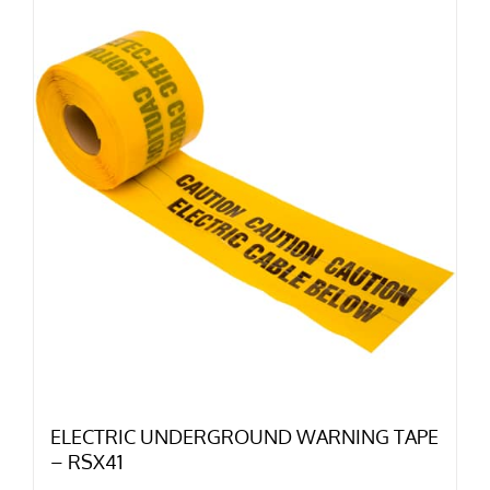
ELECTRIC UNDERGROUND WARNING TAPE
– RSX41