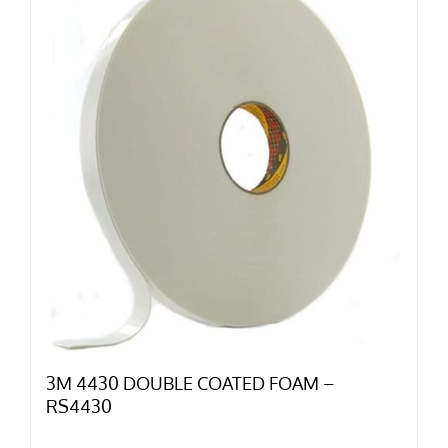
3M 4430 DOUBLE COATED FOAM –
RS4430