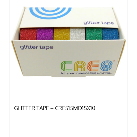
GLITTER TAPE – CRE515MD15X10