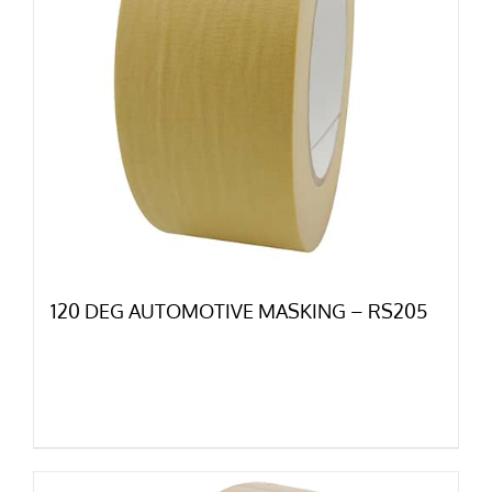
120 DEG AUTOMOTIVE MASKING – RS205