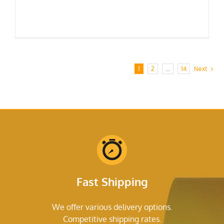
1
2
…
14
Next
Fast Shipping
We offer various delivery options.
Competitive shipping rates.