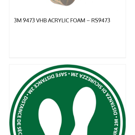
3M 9473 VHB ACRYLIC FOAM – RS9473