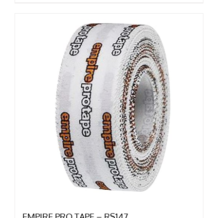
EMPIRE PRO TAPE – RS147