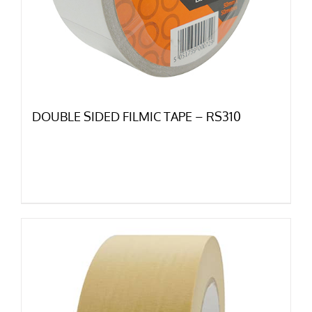
DOUBLE SIDED FILMIC TAPE – RS310