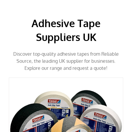
Adhesive Tape
Suppliers UK
Discover top-quality adhesive tapes from Reliable
Source, the leading UK supplier for businesses.
Explore our range and request a quote!