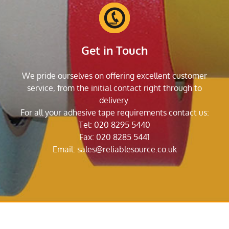
Get in Touch
We pride ourselves on offering excellent customer
service, from the initial contact right through to
delivery.
For all your adhesive tape requirements contact us:
Tel: 020 8295 5440
Fax: 020 8285 5441
Email:
sales@reliablesource.co.uk