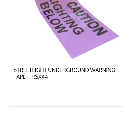
STREETLIGHT UNDERGROUND WARNING
TAPE – RSX44