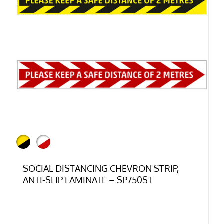
SOCIAL DISTANCING CHEVRON STRIP,
ANTI-SLIP LAMINATE – SP750ST