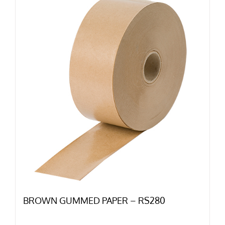
BROWN GUMMED PAPER – RS280