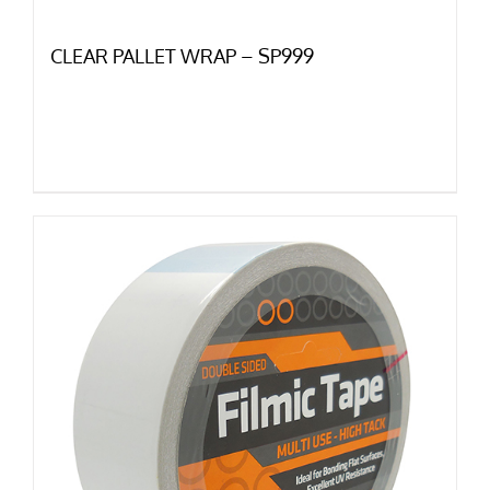
CLEAR PALLET WRAP – SP999