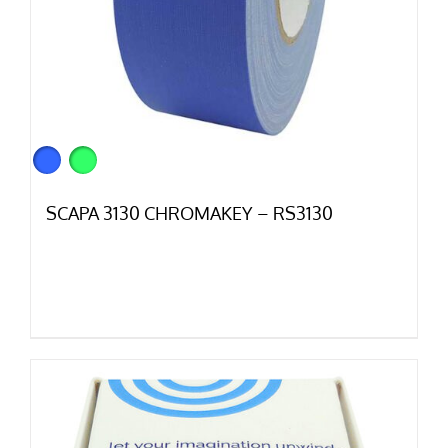
SCAPA 3130 CHROMAKEY – RS3130