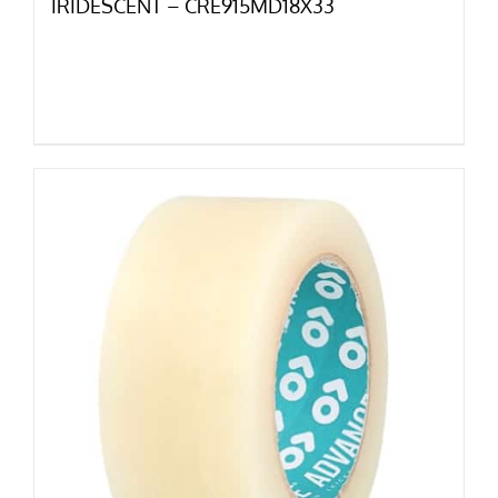
IRIDESCENT – CRE915MD18X33