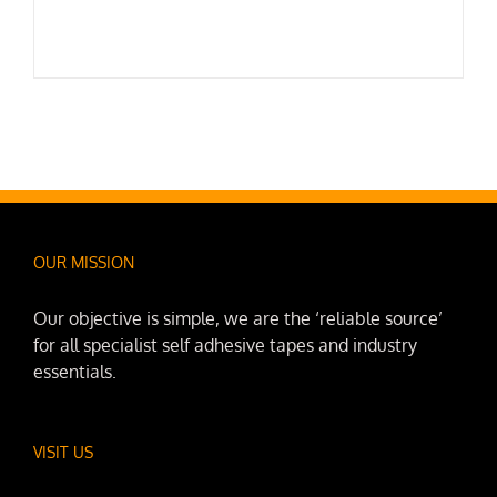
OUR MISSION
Our objective is simple, we are the ‘reliable source’
for all specialist self adhesive tapes and industry
essentials.
VISIT US