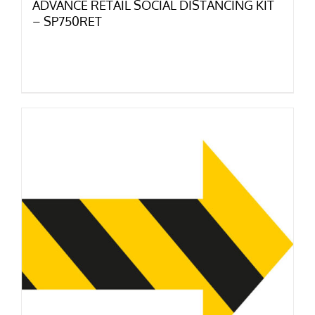
ADVANCE RETAIL SOCIAL DISTANCING KIT
– SP750RET