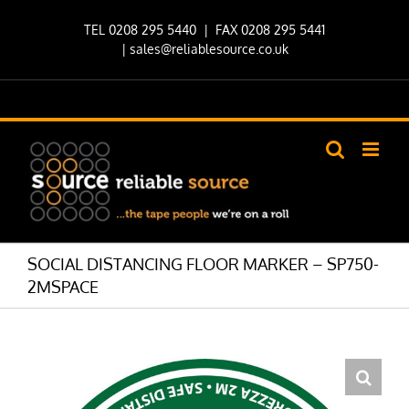
Skip
TEL 0208 295 5440
| FAX 0208 295 5441
to
|
sales@reliablesource.co.uk
content
SOCIAL DISTANCING FLOOR MARKER – SP750-
2MSPACE