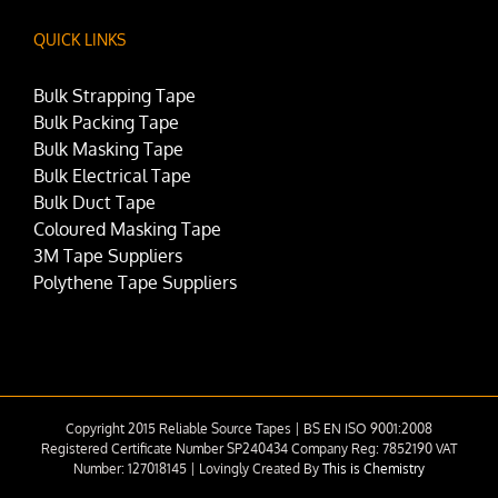
QUICK LINKS
Bulk Strapping Tape
Bulk Packing Tape
Bulk Masking Tape
Bulk Electrical Tape
Bulk Duct Tape
Coloured Masking Tape
3M Tape Suppliers
Polythene Tape Suppliers
Copyright 2015 Reliable Source Tapes | BS EN ISO 9001:2008
Registered Certificate Number SP240434 Company Reg: 7852190 VAT
Number: 127018145 | Lovingly Created By
This is Chemistry