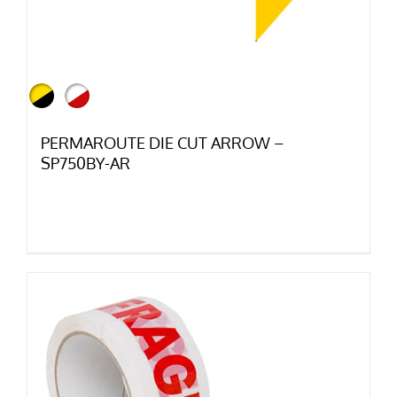
PERMAROUTE DIE CUT ARROW –
SP750BY-AR