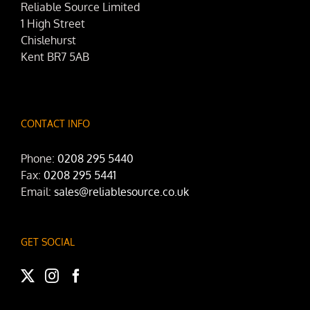
Reliable Source Limited
1 High Street
Chislehurst
Kent BR7 5AB
CONTACT INFO
Phone:
0208 295 5440
Fax:
0208 295 5441
Email:
sales@reliablesource.co.uk
GET SOCIAL