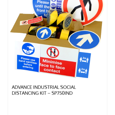
ADVANCE INDUSTRIAL SOCIAL
DISTANCING KIT – SP750IND