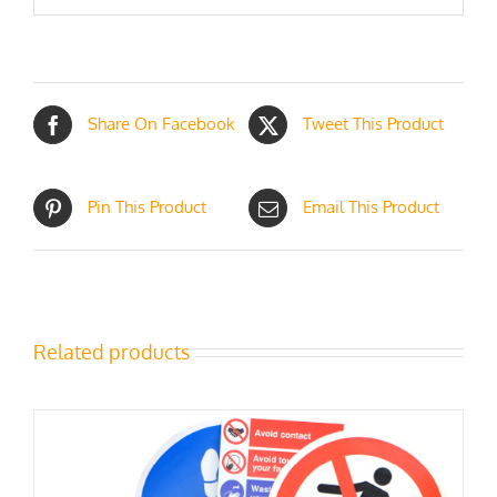
Share On Facebook
Tweet This Product
Pin This Product
Email This Product
Related products