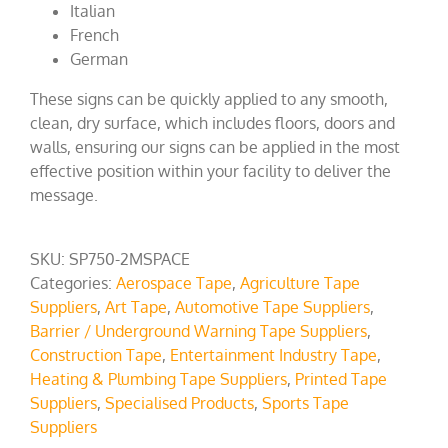
Italian
French
German
These signs can be quickly applied to any smooth,
clean, dry surface, which includes floors, doors and
walls, ensuring our signs can be applied in the most
effective position within your facility to deliver the
message.
SKU:
SP750-2MSPACE
Categories:
Aerospace Tape
,
Agriculture Tape
Suppliers
,
Art Tape
,
Automotive Tape Suppliers
,
Barrier / Underground Warning Tape Suppliers
,
Construction Tape
,
Entertainment Industry Tape
,
Heating & Plumbing Tape Suppliers
,
Printed Tape
Suppliers
,
Specialised Products
,
Sports Tape
Suppliers