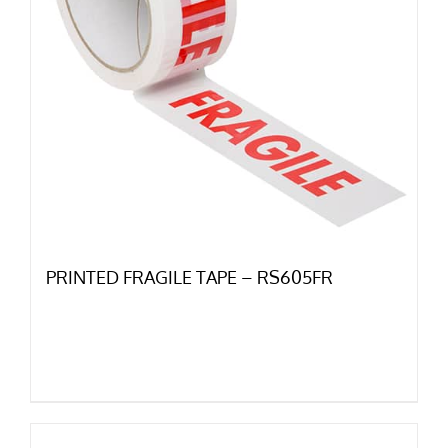
PRINTED FRAGILE TAPE – RS605FR