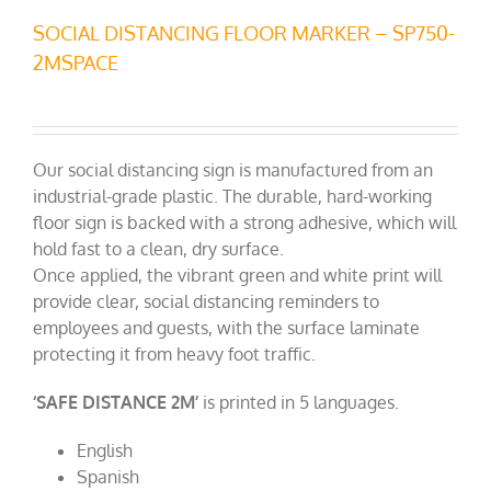
SOCIAL DISTANCING FLOOR MARKER – SP750-
2MSPACE
Our social distancing sign is manufactured from an
industrial-grade plastic. The durable, hard-working
floor sign is backed with a strong adhesive, which will
hold fast to a clean, dry surface.
Once applied, the vibrant green and white print will
provide clear, social distancing reminders to
employees and guests, with the surface laminate
protecting it from heavy foot traffic.
‘SAFE DISTANCE 2M’
is printed in 5 languages.
English
Spanish