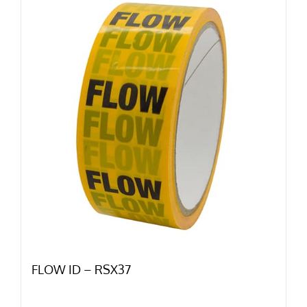
FLOW ID – RSX37