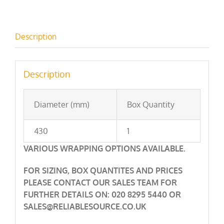
Description
Description
Diameter (mm)
Box Quantity
430
1
VARIOUS WRAPPING OPTIONS AVAILABLE.
FOR SIZING, BOX QUANTITES AND PRICES
PLEASE CONTACT OUR SALES TEAM FOR
FURTHER DETAILS ON: 020 8295 5440 OR
SALES@RELIABLESOURCE.CO.UK