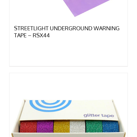
STREETLIGHT UNDERGROUND WARNING
TAPE – RSX44