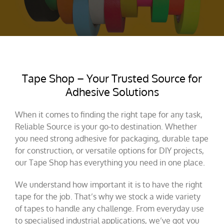
Tape Shop – Your Trusted Source for
Adhesive Solutions
When it comes to finding the right tape for any task,
Reliable Source is your go-to destination. Whether
you need strong adhesive for packaging, durable tape
for construction, or versatile options for DIY projects,
our Tape Shop has everything you need in one place.
We understand how important it is to have the right
tape for the job. That’s why we stock a wide variety
of tapes to handle any challenge. From everyday use
to specialised industrial applications, we’ve got you