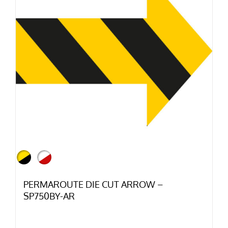
PERMAROUTE DIE CUT ARROW –
SP750BY-AR