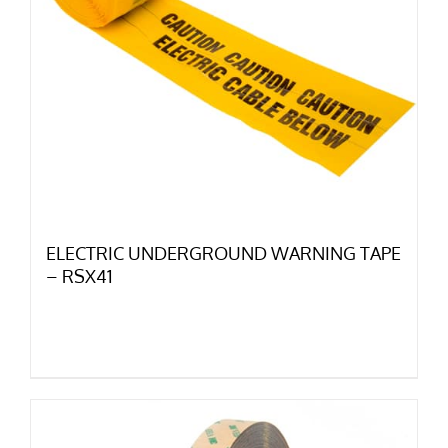
ELECTRIC UNDERGROUND WARNING TAPE
– RSX41