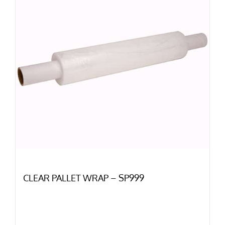
CLEAR PALLET WRAP – SP999