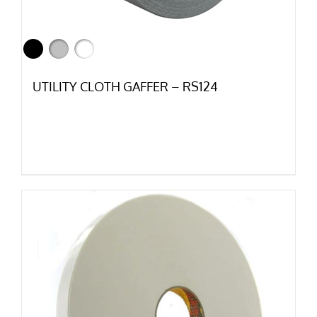
UTILITY CLOTH GAFFER – RS124