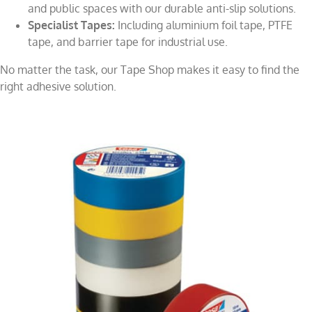
and public spaces with our durable anti-slip solutions.
Specialist Tapes:
Including aluminium foil tape, PTFE
tape, and barrier tape for industrial use.
No matter the task, our Tape Shop makes it easy to find the
right adhesive solution.