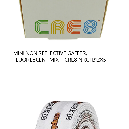
MINI NON REFLECTIVE GAFFER,
FLUORESCENT MIX – CRE8-NRGFB12X5