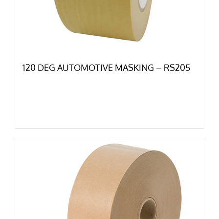
120 DEG AUTOMOTIVE MASKING – RS205