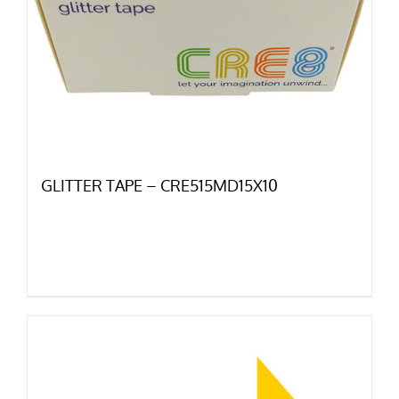
GLITTER TAPE – CRE515MD15X10