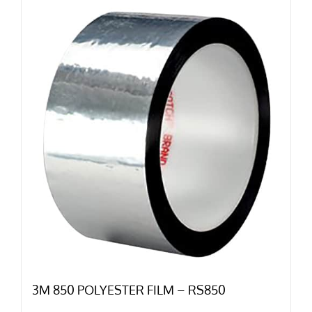
3M 850 POLYESTER FILM – RS850