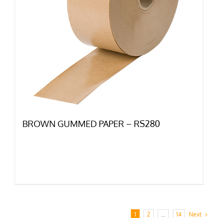
BROWN GUMMED PAPER – RS280
1
2
…
14
Next