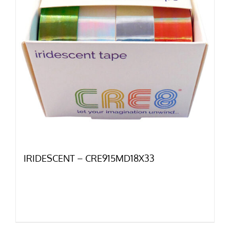
IRIDESCENT – CRE915MD18X33