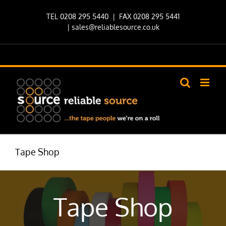
Skip
TEL 0208 295 5440
| FAX 0208 295 5441
to
|
sales@reliablesource.co.uk
content
Tape Shop
Tape Shop