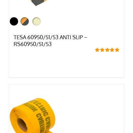
TESA 60950/51/53 ANTI SLIP –
RS60950/51/53
Rated
5.00
out of 5