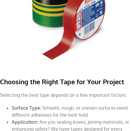
Choosing the Right Tape for Your Project
Selecting the best tape depends on a few important factors:
Surface Type:
Smooth, rough, or uneven surfaces need
different adhesives for the best hold.
Application:
Are you sealing boxes, joining materials, or
enhancing safety? We have tapes designed for every