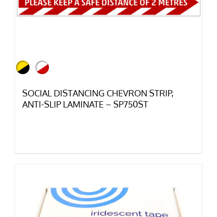
SOCIAL DISTANCING CHEVRON STRIP,
ANTI-SLIP LAMINATE – SP750ST