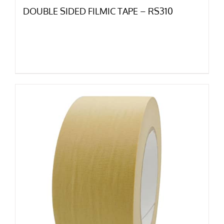
DOUBLE SIDED FILMIC TAPE – RS310