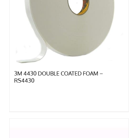
3M 4430 DOUBLE COATED FOAM –
RS4430