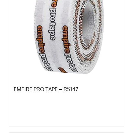
EMPIRE PRO TAPE – RS147