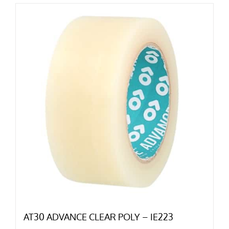
AT30 ADVANCE CLEAR POLY – IE223