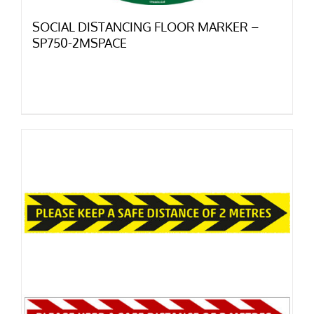
SOCIAL DISTANCING FLOOR MARKER –
SP750-2MSPACE