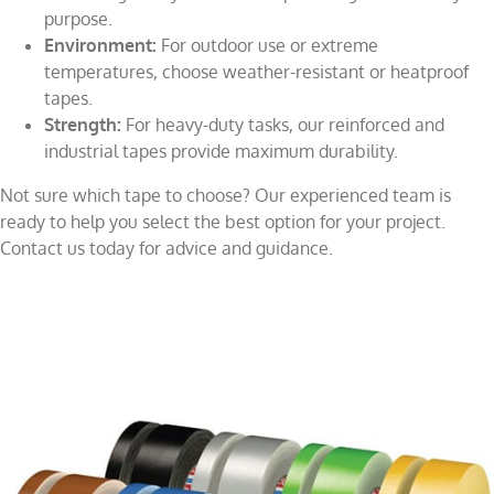
purpose.
Environment:
For outdoor use or extreme
temperatures, choose weather-resistant or heatproof
tapes.
Strength:
For heavy-duty tasks, our reinforced and
industrial tapes provide maximum durability.
Not sure which tape to choose? Our experienced team is
ready to help you select the best option for your project.
Contact us today for advice and guidance.