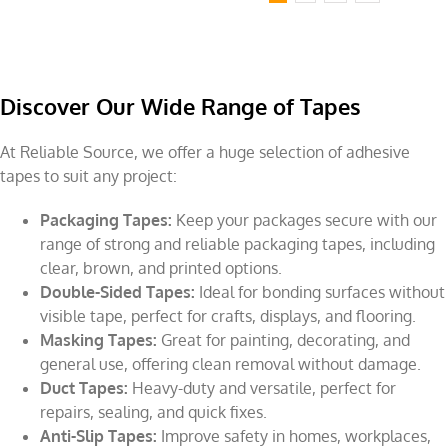
Discover Our Wide Range of Tapes
At Reliable Source, we offer a huge selection of adhesive
tapes to suit any project:
Packaging Tapes:
Keep your packages secure with our
range of strong and reliable packaging tapes, including
clear, brown, and printed options.
Double-Sided Tapes:
Ideal for bonding surfaces without
visible tape, perfect for crafts, displays, and flooring.
Masking Tapes:
Great for painting, decorating, and
general use, offering clean removal without damage.
Duct Tapes:
Heavy-duty and versatile, perfect for
repairs, sealing, and quick fixes.
Anti-Slip Tapes:
Improve safety in homes, workplaces,