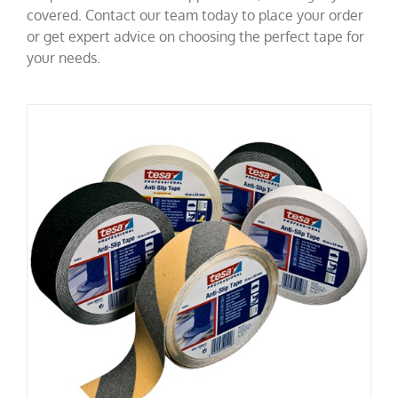
covered. Contact our team today to place your order
or get expert advice on choosing the perfect tape for
your needs.