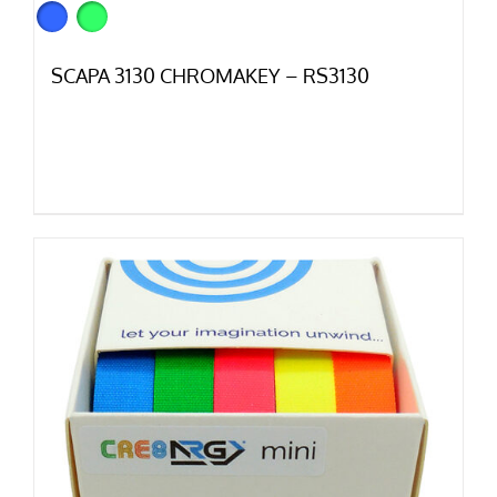
SCAPA 3130 CHROMAKEY – RS3130