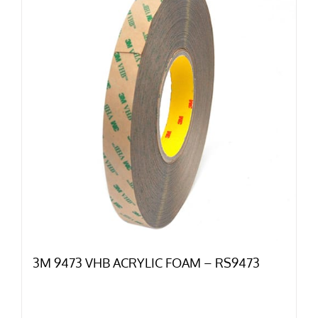
3M 9473 VHB ACRYLIC FOAM – RS9473