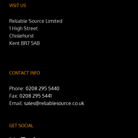
VISIT US
Reliable Source Limited
1 High Street
Chislehurst
Kent BR7 5AB
CONTACT INFO
Phone:
0208 295 5440
Fax:
0208 295 5441
Email:
sales@reliablesource.co.uk
GET SOCIAL