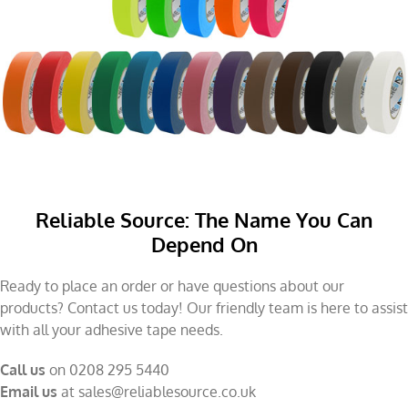
Reliable Source: The Name You Can
Depend On
Ready to place an order or have questions about our
products? Contact us today! Our friendly team is here to assist
with all your adhesive tape needs.
Call us
on 0208 295 5440
Email us
at
sales@reliablesource.co.uk