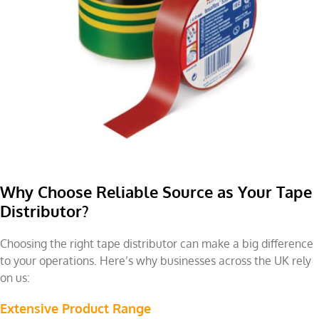
Why Choose Reliable Source as Your Tape
Distributor?
Choosing the right tape distributor can make a big difference
to your operations. Here’s why businesses across the UK rely
on us:
Extensive Product Range