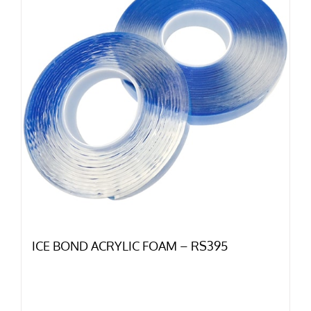
ICE BOND ACRYLIC FOAM – RS395