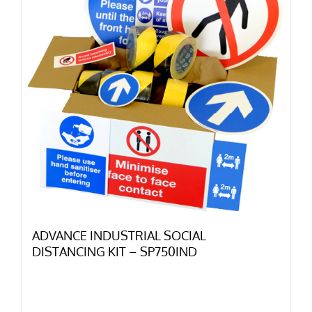
ADVANCE INDUSTRIAL SOCIAL
DISTANCING KIT – SP750IND