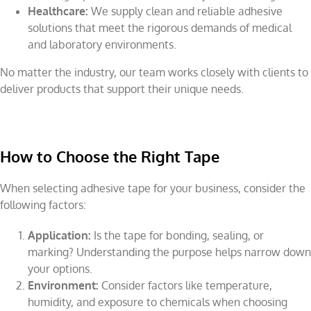
Healthcare:
We supply clean and reliable adhesive
solutions that meet the rigorous demands of medical
and laboratory environments.
No matter the industry, our team works closely with clients to
deliver products that support their unique needs.
How to Choose the Right Tape
When selecting adhesive tape for your business, consider the
following factors:
Application:
Is the tape for bonding, sealing, or
marking? Understanding the purpose helps narrow down
your options.
Environment:
Consider factors like temperature,
humidity, and exposure to chemicals when choosing