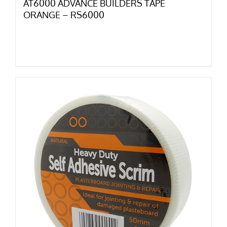
AT6000 ADVANCE BUILDERS TAPE
ORANGE – RS6000