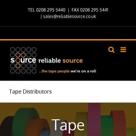
Skip
TEL 0208 295 5440
| FAX 0208 295 5441
to
|
sales@reliablesource.co.uk
content
Tape Distributors
Tape