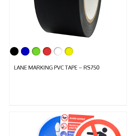
LANE MARKING PVC TAPE – RS750