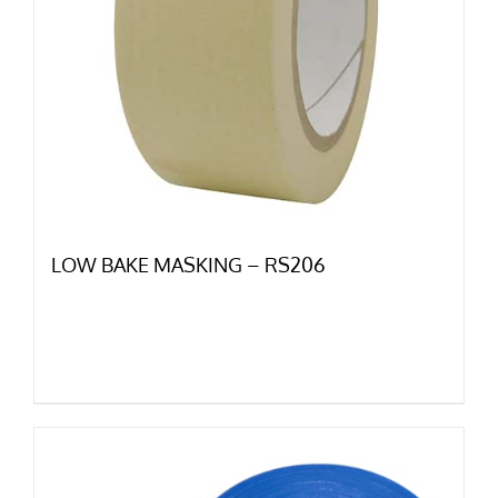
LOW BAKE MASKING – RS206