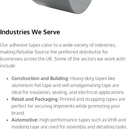
Industries We Serve
Our adhesive tapes cater to a wide variety of industries,
making Reliable Source the preferred distributor for
businesses across the UK. Some of the sectors we work with
include:
Construction and Building:
Heavy-duty tapes like
aluminium foil tape and self-amalgamating tape are
ideal for insulation, sealing, and electrical applications.
Retail and Packaging:
Printed and strapping tapes are
perfect for securing shipments while promoting your
brand.
Automotive:
High-performance tapes such as VHB and
masking tape are used for assembly and detailing tasks.