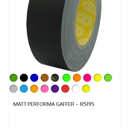
MATT PERFORMA GAFFER – RS195