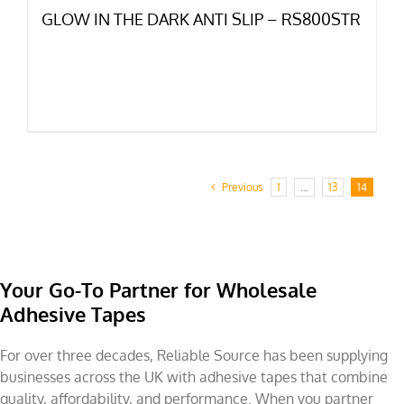
GLOW IN THE DARK ANTI SLIP – RS800STR
Previous
1
…
13
14
Your Go-To Partner for Wholesale
Adhesive Tapes
For over three decades, Reliable Source has been supplying
businesses across the UK with adhesive tapes that combine
quality, affordability, and performance. When you partner