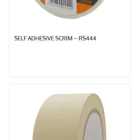
SELF ADHESIVE SCRIM – RS444