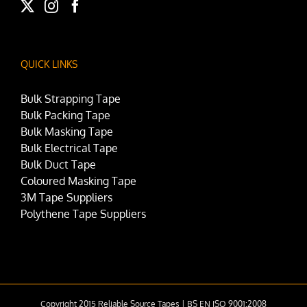
QUICK LINKS
Bulk Strapping Tape
Bulk Packing Tape
Bulk Masking Tape
Bulk Electrical Tape
Bulk Duct Tape
Coloured Masking Tape
3M Tape Suppliers
Polythene Tape Suppliers
Copyright 2015 Reliable Source Tapes | BS EN ISO 9001:2008