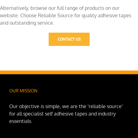
Alternatively, browse our full range of products on our
website. Choose Reliable Source for quality adhesive tapes
and outstanding service.
CONTACT US
OUR MISSION
Our objective is simple, we are the ‘reliable source’
for all specialist self adhesive tapes and industry
essentials.