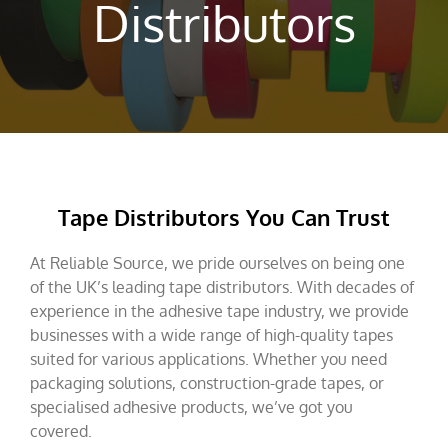
Distributors
Tape Distributors You Can Trust
At Reliable Source, we pride ourselves on being one
of the UK’s leading tape distributors. With decades of
experience in the adhesive tape industry, we provide
businesses with a wide range of high-quality tapes
suited for various applications. Whether you need
packaging solutions, construction-grade tapes, or
specialised adhesive products, we’ve got you
covered.