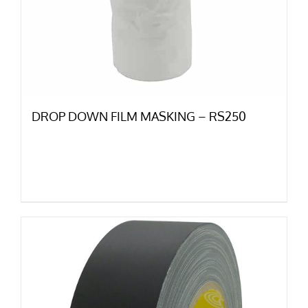
DROP DOWN FILM MASKING – RS250