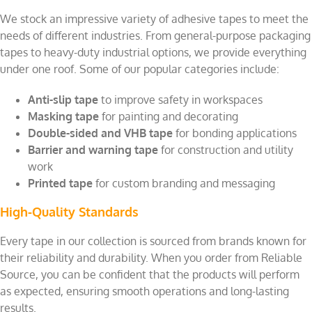
We stock an impressive variety of adhesive tapes to meet the
needs of different industries. From general-purpose packaging
tapes to heavy-duty industrial options, we provide everything
under one roof. Some of our popular categories include:
Anti-slip tape
to improve safety in workspaces
Masking tape
for painting and decorating
Double-sided and VHB tape
for bonding applications
Barrier and warning tape
for construction and utility
work
Printed tape
for custom branding and messaging
High-Quality Standards
Every tape in our collection is sourced from brands known for
their reliability and durability. When you order from Reliable
Source, you can be confident that the products will perform
as expected, ensuring smooth operations and long-lasting
results.