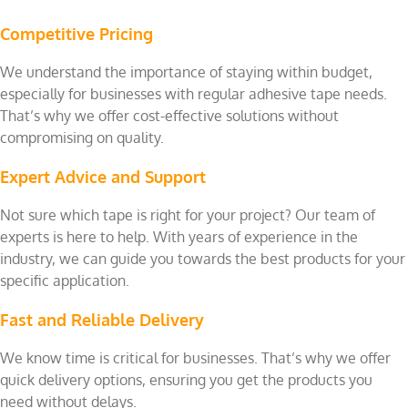
Competitive Pricing
We understand the importance of staying within budget,
especially for businesses with regular adhesive tape needs.
That’s why we offer cost-effective solutions without
compromising on quality.
Expert Advice and Support
Not sure which tape is right for your project? Our team of
experts is here to help. With years of experience in the
industry, we can guide you towards the best products for your
specific application.
Fast and Reliable Delivery
We know time is critical for businesses. That’s why we offer
quick delivery options, ensuring you get the products you
need without delays.