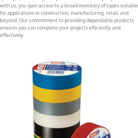
with us, you gain access to a broad inventory of tapes suitable
for applications in construction, manufacturing, retail, and
beyond. Our commitment to providing dependable products
ensures you can complete your projects efficiently and
effectively.