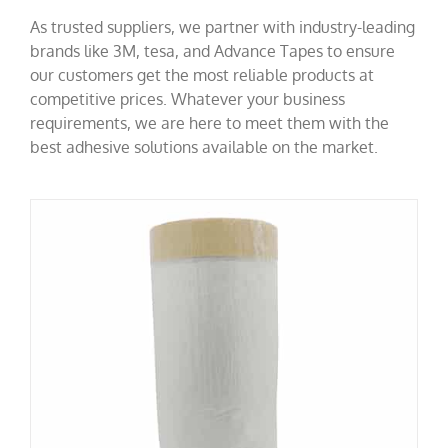
As trusted suppliers, we partner with industry-leading
brands like 3M, tesa, and Advance Tapes to ensure
our customers get the most reliable products at
competitive prices. Whatever your business
requirements, we are here to meet them with the
best adhesive solutions available on the market.