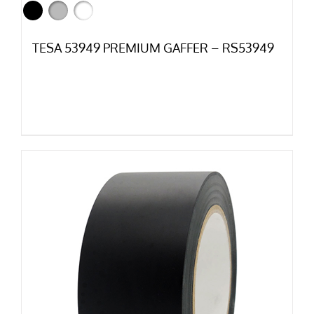
TESA 53949 PREMIUM GAFFER – RS53949