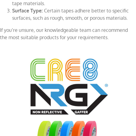
tape materials.
Surface Type:
Certain tapes adhere better to specific
surfaces, such as rough, smooth, or porous materials.
If you’re unsure, our knowledgeable team can recommend
the most suitable products for your requirements.