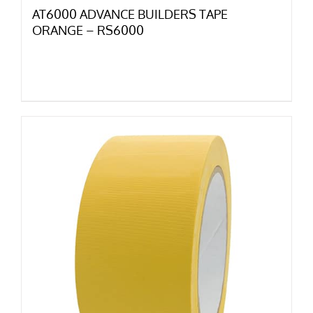
AT6000 ADVANCE BUILDERS TAPE
ORANGE – RS6000