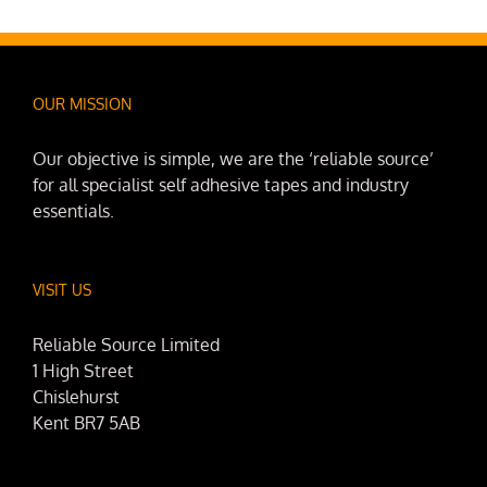
OUR MISSION
Our objective is simple, we are the ‘reliable source’
for all specialist self adhesive tapes and industry
essentials.
VISIT US
Reliable Source Limited
1 High Street
Chislehurst
Kent BR7 5AB