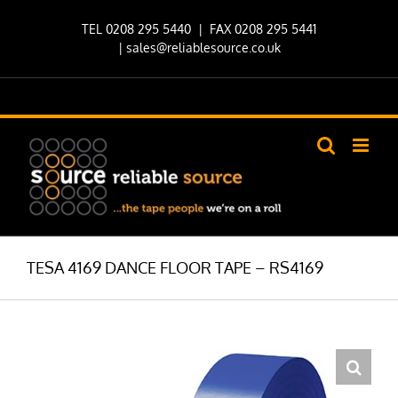
Skip
TEL 0208 295 5440
| FAX 0208 295 5441
to
|
sales@reliablesource.co.uk
content
TESA 4169 DANCE FLOOR TAPE – RS4169