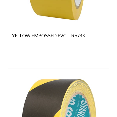
YELLOW EMBOSSED PVC – RS733