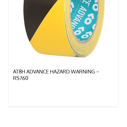
AT8H ADVANCE HAZARD WARNING –
RS760