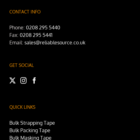
CONTACT INFO
Phone:
0208 295 5440
Fax:
0208 295 5441
Email:
sales@reliablesource.co.uk
GET SOCIAL
QUICK LINKS
Bulk Strapping Tape
Bulk Packing Tape
Bulk Masking Tape