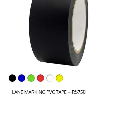
LANE MARKING PVC TAPE – RS750