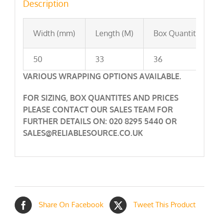
Description
Width (mm)
Length (M)
Box Quantity
50
33
36
VARIOUS WRAPPING OPTIONS AVAILABLE.
FOR SIZING, BOX QUANTITES AND PRICES
PLEASE CONTACT OUR SALES TEAM FOR
FURTHER DETAILS ON: 020 8295 5440 OR
SALES@RELIABLESOURCE.CO.UK
Share On Facebook
Tweet This Product