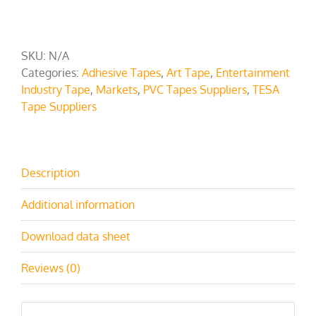
SKU:
N/A
Categories:
Adhesive Tapes
,
Art Tape
,
Entertainment
Industry Tape
,
Markets
,
PVC Tapes Suppliers
,
TESA
Tape Suppliers
Description
Additional information
Download data sheet
Reviews (0)