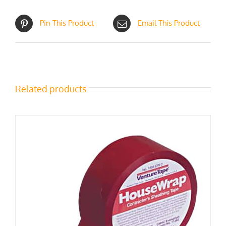
Pin This Product
Email This Product
Related products