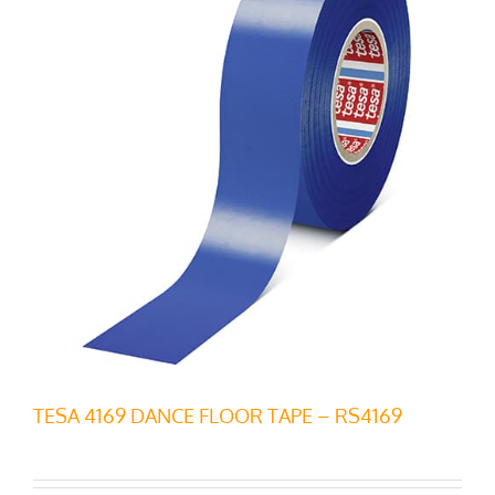
TESA 4169 DANCE FLOOR TAPE – RS4169