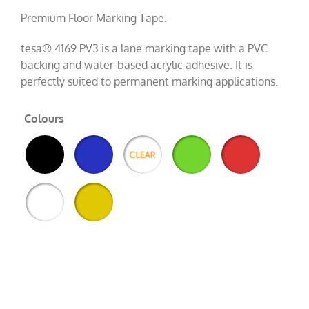
Premium Floor Marking Tape.
tesa® 4169 PV3 is a lane marking tape with a PVC
backing and water-based acrylic adhesive. It is
perfectly suited to permanent marking applications.
Colours
