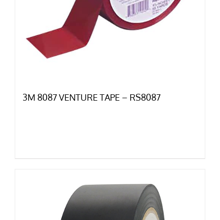
3M 8087 VENTURE TAPE – RS8087